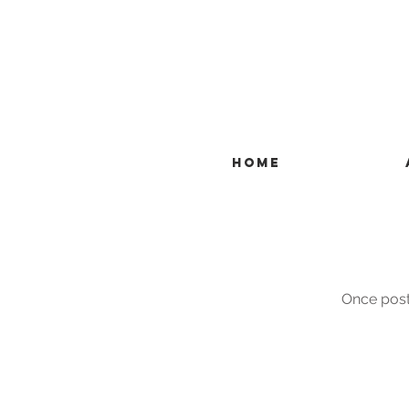
HOME
Once posts