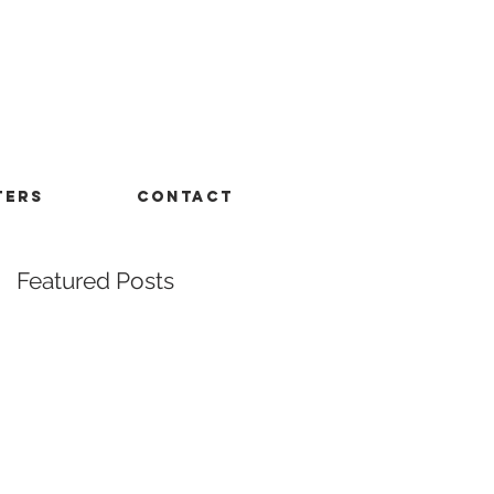
TERS
CONTACT
Featured Posts