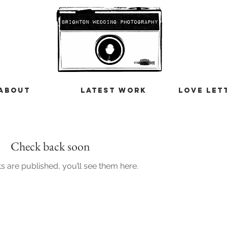
ABOUT
LATEST WORK
LOVE LET
Check back soon
 are published, you’ll see them here.