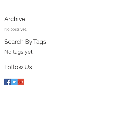
Archive
No posts yet.
Search By Tags
No tags yet.
Follow Us