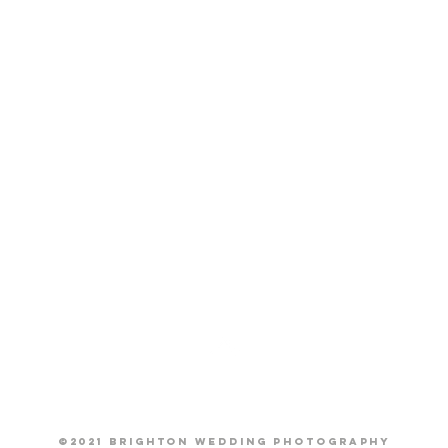
Back to Top
©2021 Brighton Wedding Photography