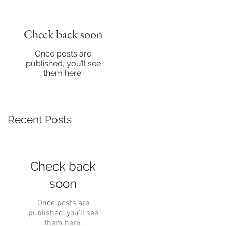
Check back soon
Once posts are
published, you’ll see
them here.
Recent Posts
Check back
soon
Once posts are
published, you’ll see
them here.